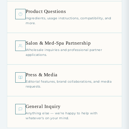
Product Questions
Ingredients, usage instructions, compatibility, and
more.
Salon & Med-Spa Partnership
Wholesale inquiries and professional partner
applications.
Press & Media
Editorial features, brand collaborations, and media
requests.
General Inquiry
Anything else — we're happy to help with
whatever's on your mind.