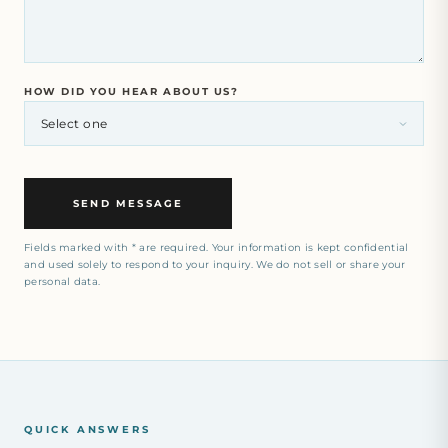
HOW DID YOU HEAR ABOUT US?
SEND MESSAGE
Fields marked with * are required. Your information is kept confidential
and used solely to respond to your inquiry. We do not sell or share your
personal data.
QUICK ANSWERS