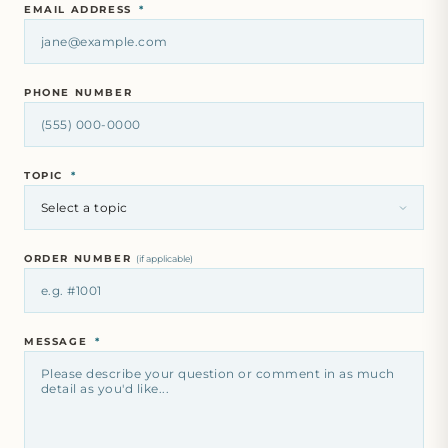
EMAIL ADDRESS
*
PHONE NUMBER
TOPIC
*
ORDER NUMBER
(if applicable)
MESSAGE
*