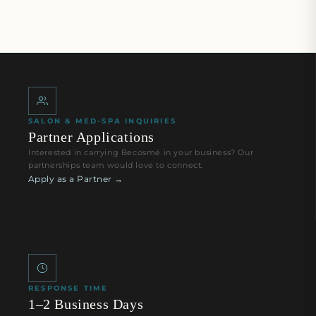
SALON & MED-SPA INQUIRIES
Partner Applications
Interested in carrying Becosmé in your business? Our
partnerships team would love to connect.
Apply as a Partner →
RESPONSE TIME
1–2 Business Days