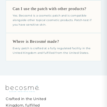
Can I use the patch with other products?
Yes. Becosmé is a cosmetic patch and is compatible
alongside other topical cosmetic products. Patch-test if
you have sensitive skin.
Where is Becosmé made?
Every patch is crafted at a fully regulated facility in the
United Kingdom and fulfilled from the United States.
Crafted in the United
Kingdom, fulfilled