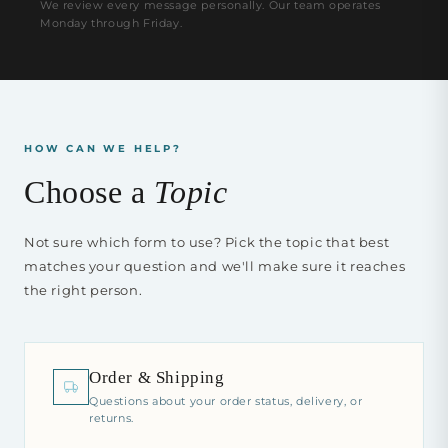
We review every message personally. Our team operates
Monday through Friday.
HOW CAN WE HELP?
Choose a
Topic
Not sure which form to use? Pick the topic that best
matches your question and we'll make sure it reaches
the right person.
Order & Shipping
Questions about your order status, delivery, or
returns.