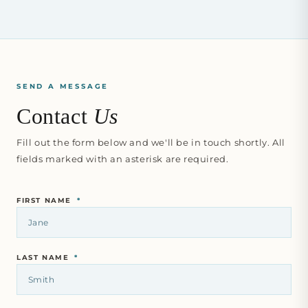
SEND A MESSAGE
Contact
Us
Fill out the form below and we'll be in touch shortly. All
fields marked with an asterisk are required.
FIRST NAME
*
LAST NAME
*