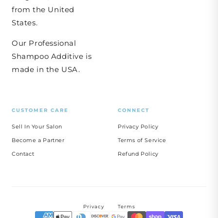
from the United
States.
Our Professional
Shampoo Additive is
made in the USA.
CUSTOMER CARE
CONNECT
Sell In Your Salon
Privacy Policy
Become a Partner
Terms of Service
Contact
Refund Policy
Privacy
Terms