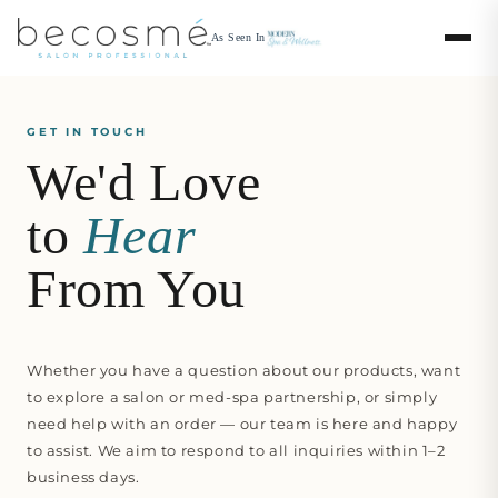
Skip to
content
As Seen In
GET IN TOUCH
We'd Love
to
Hear
From You
Whether you have a question about our products, want
to explore a salon or med-spa partnership, or simply
need help with an order — our team is here and happy
to assist. We aim to respond to all inquiries within 1–2
business days.