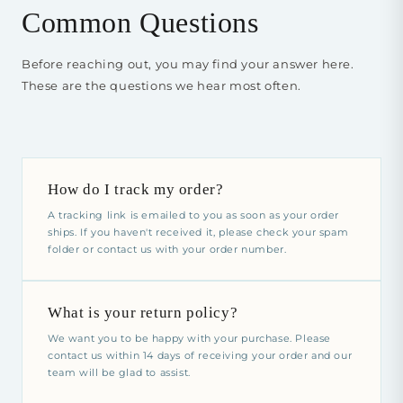
Common Questions
Before reaching out, you may find your answer here.
These are the questions we hear most often.
How do I track my order?
A tracking link is emailed to you as soon as your order
ships. If you haven't received it, please check your spam
folder or contact us with your order number.
What is your return policy?
We want you to be happy with your purchase. Please
contact us within 14 days of receiving your order and our
team will be glad to assist.